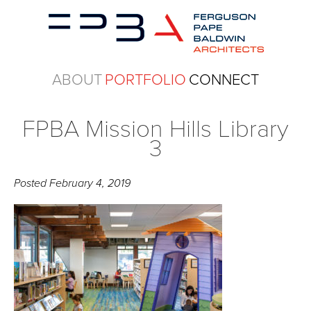
ABOUT
PORTFOLIO
CONNECT
FPBA Mission Hills Library
3
Posted
February 4, 2019