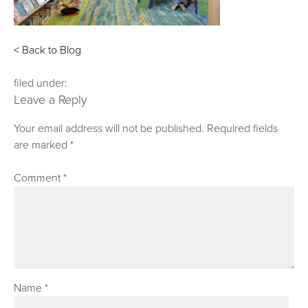
< Back to Blog
filed under:
Leave a Reply
Your email address will not be published.
Required fields
are marked
*
Comment
*
Name
*