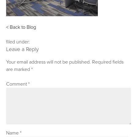
< Back to Blog
filed under:
Leave a Reply
Your email address will not be published.
Required fields
are marked
*
Comment
*
Name
*