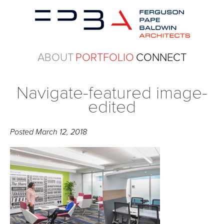
ABOUT
PORTFOLIO
CONNECT
Navigate-featured image-
edited
Posted
March 12, 2018