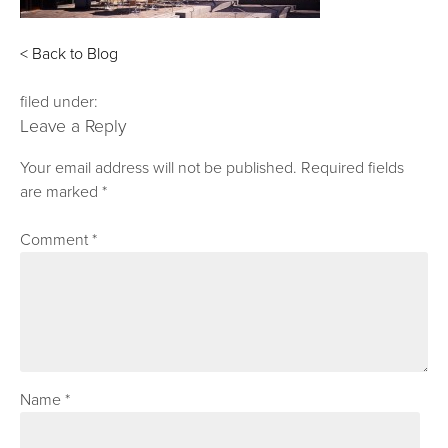
< Back to Blog
filed under:
Leave a Reply
Your email address will not be published.
Required fields
are marked
*
Comment
*
Name
*