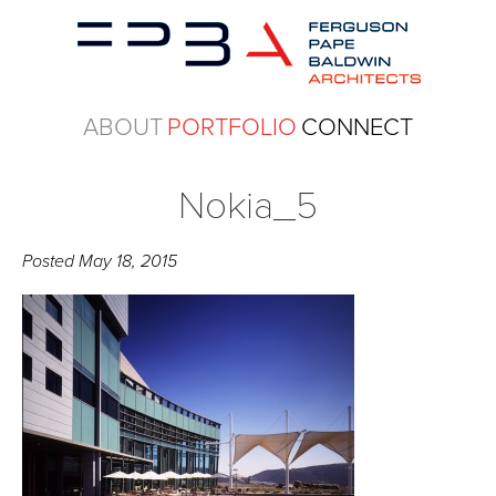
ABOUT
PORTFOLIO
CONNECT
Nokia_5
Posted
May 18, 2015