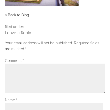
< Back to Blog
filed under:
Leave a Reply
Your email address will not be published.
Required fields
are marked
*
Comment
*
Name
*