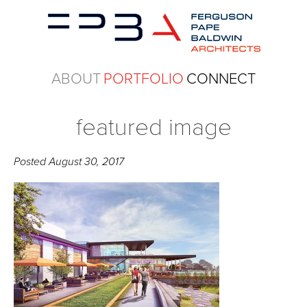
ABOUT
PORTFOLIO
CONNECT
featured image
Posted
August 30, 2017