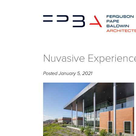
Nuvasive Experienc
Posted
January 5, 2021