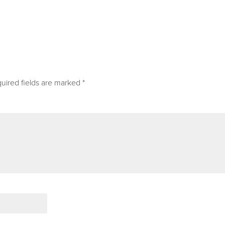
uired fields are marked
*