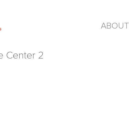
ABOUT
e Center 2