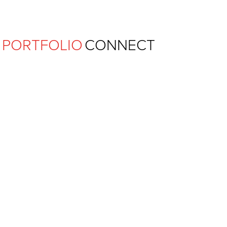
Ferguson Pape Baldwin Archit
PORTFOLIO
CONNECT