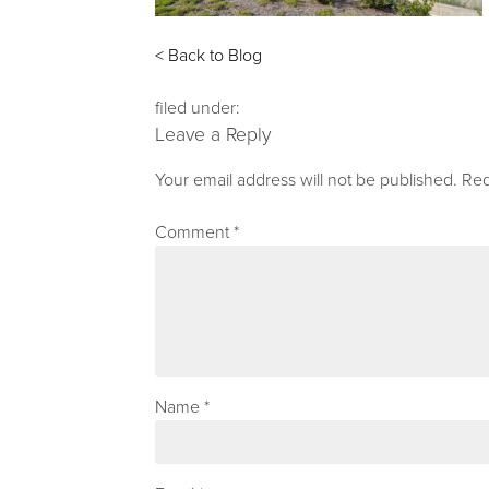
< Back to Blog
filed under:
Leave a Reply
Your email address will not be published.
Req
Comment
*
Name
*