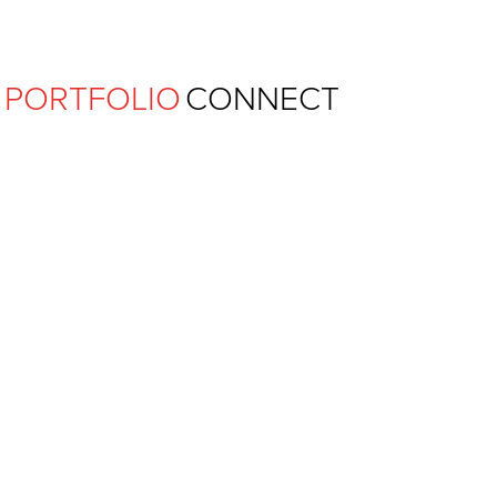
Ferguson Pape Baldwin Archit
PORTFOLIO
CONNECT