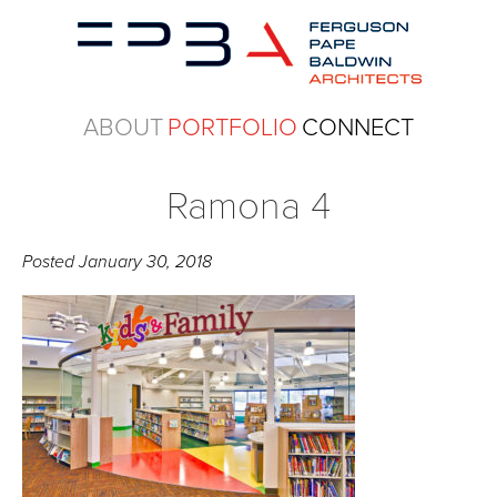
ABOUT
PORTFOLIO
CONNECT
Ramona 4
Posted
January 30, 2018