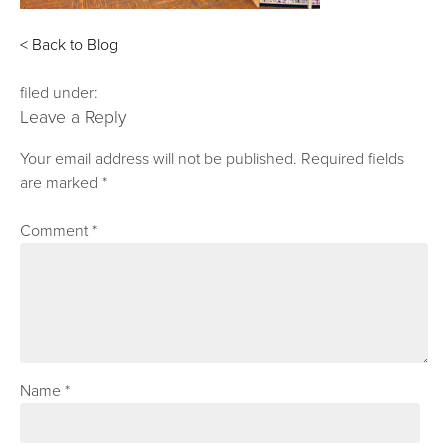
< Back to Blog
filed under:
Leave a Reply
Your email address will not be published.
Required fields
are marked
*
Comment
*
Name
*