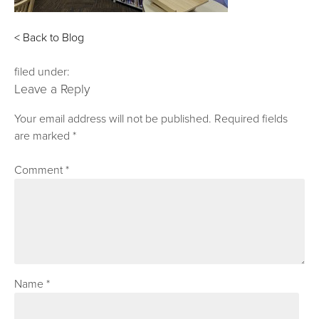
< Back to Blog
filed under:
Leave a Reply
Your email address will not be published.
Required fields
are marked
*
Comment
*
Name
*