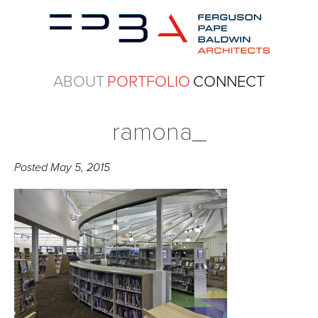
ABOUT
PORTFOLIO
CONNECT
ramona_
Posted
May 5, 2015