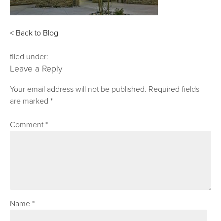
< Back to Blog
filed under:
Leave a Reply
Your email address will not be published.
Required fields
are marked
*
Comment
*
Name
*