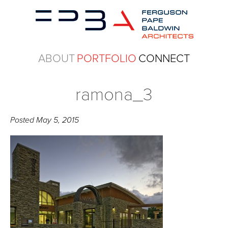
ABOUT
PORTFOLIO
CONNECT
ramona_3
Posted
May 5, 2015