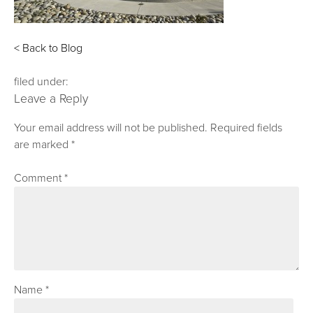
< Back to Blog
filed under:
Leave a Reply
Your email address will not be published.
Required fields
are marked
*
Comment
*
Name
*