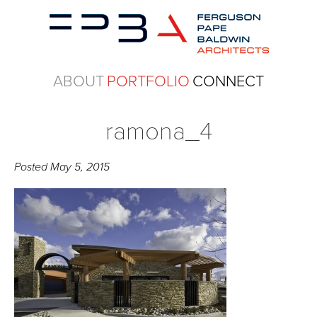
ABOUT
PORTFOLIO
CONNECT
ramona_4
Posted
May 5, 2015