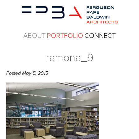
ABOUT
PORTFOLIO
CONNECT
ramona_9
Posted
May 5, 2015