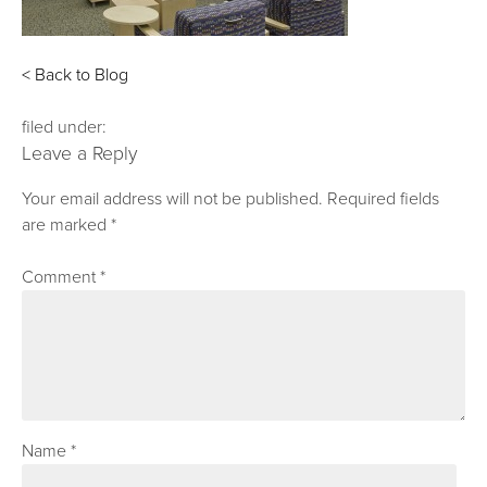
< Back to Blog
filed under:
Leave a Reply
Your email address will not be published.
Required fields
are marked
*
Comment
*
Name
*