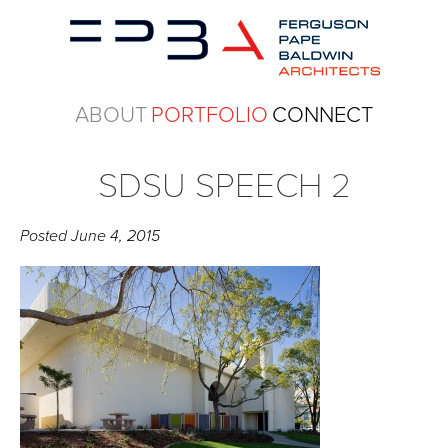
ABOUT
PORTFOLIO
CONNECT
SDSU SPEECH 2
Posted
June 4, 2015