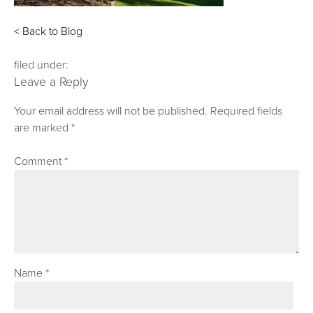
< Back to Blog
filed under:
Leave a Reply
Your email address will not be published.
Required fields
are marked
*
Comment
*
Name
*