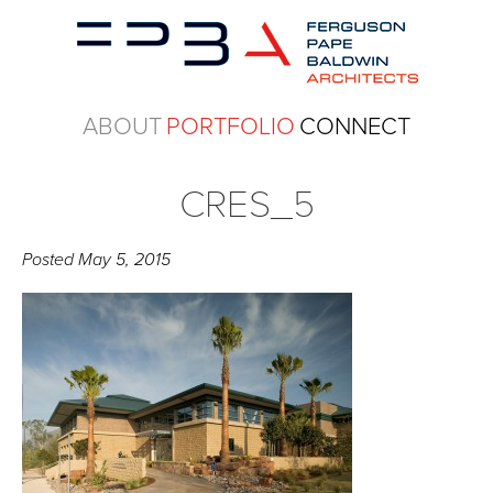
ABOUT
PORTFOLIO
CONNECT
CRES_5
Posted
May 5, 2015