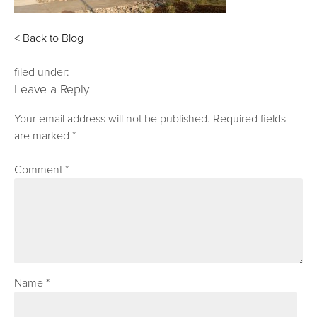
< Back to Blog
filed under:
Leave a Reply
Your email address will not be published.
Required fields
are marked
*
Comment
*
Name
*