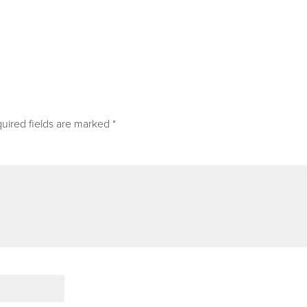
uired fields are marked
*