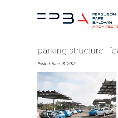
parking structure_fe
Posted
June 18, 2015