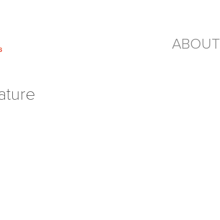
ABOUT
ature