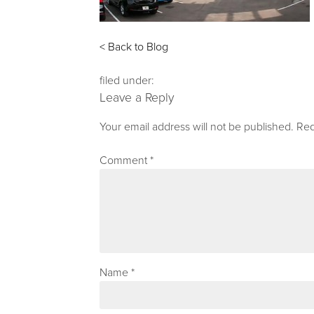
< Back to Blog
filed under:
Leave a Reply
Your email address will not be published.
Req
Comment
*
Name
*