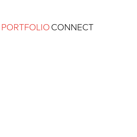
Ferguson Pape Baldwin Archit
PORTFOLIO
CONNECT