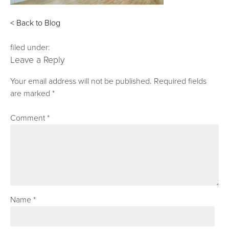
< Back to Blog
filed under:
Leave a Reply
Your email address will not be published.
Required fields
are marked
*
Comment
*
Name
*