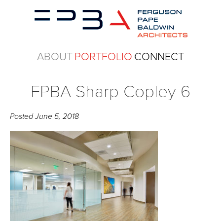
ABOUT
PORTFOLIO
CONNECT
FPBA Sharp Copley 6
Posted
June 5, 2018