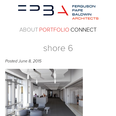
ABOUT
PORTFOLIO
CONNECT
shore 6
Posted
June 8, 2015