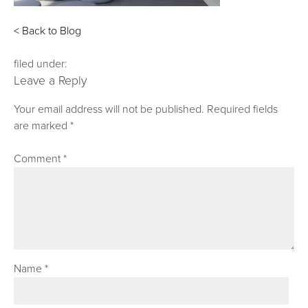
< Back to Blog
filed under:
Leave a Reply
Your email address will not be published.
Required fields
are marked
*
Comment
*
Name
*