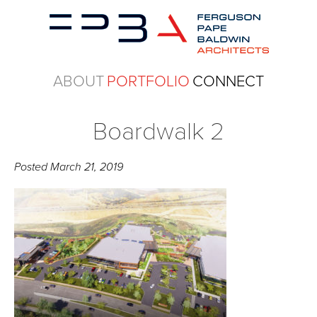
ABOUT
PORTFOLIO
CONNECT
Boardwalk 2
Posted
March 21, 2019