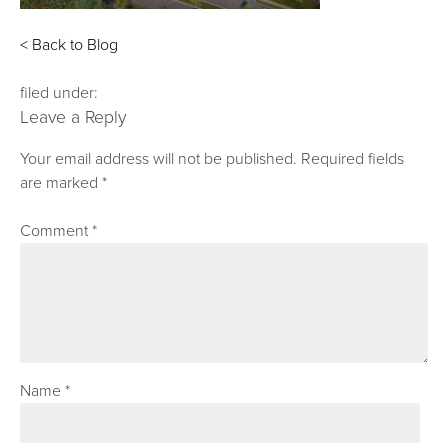
< Back to Blog
filed under:
Leave a Reply
Your email address will not be published.
Required fields
are marked
*
Comment
*
Name
*