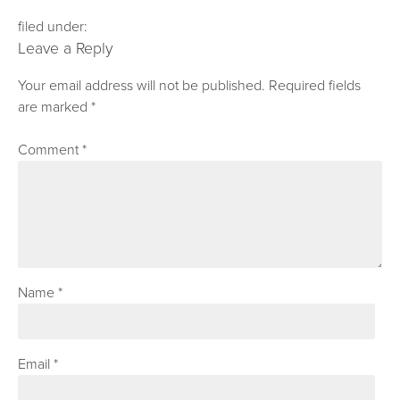
filed under:
Leave a Reply
Your email address will not be published.
Required fields
are marked
*
Comment
*
Name
*
Email
*