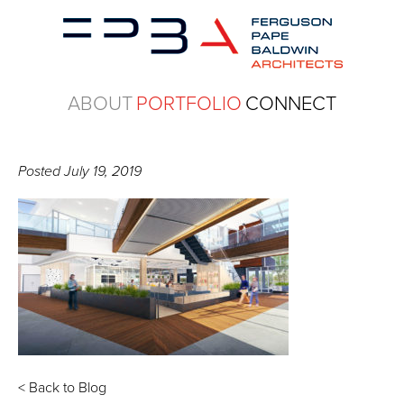
ABOUT
PORTFOLIO
CONNECT
Posted
July 19, 2019
< Back to Blog