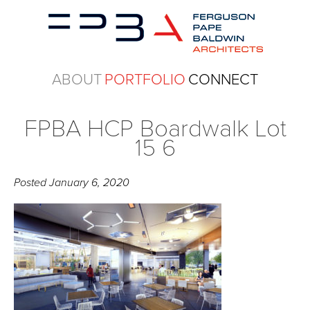
ABOUT
PORTFOLIO
CONNECT
FPBA HCP Boardwalk Lot
15 6
Posted
January 6, 2020