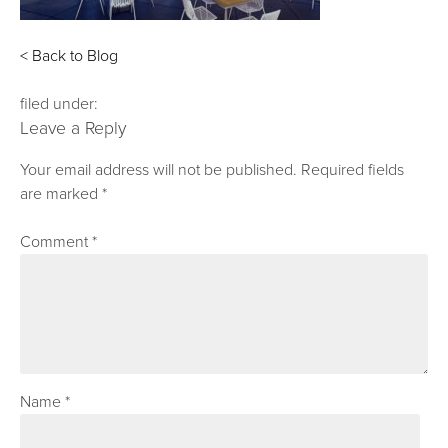
< Back to Blog
filed under:
Leave a Reply
Your email address will not be published.
Required fields
are marked
*
Comment
*
Name
*