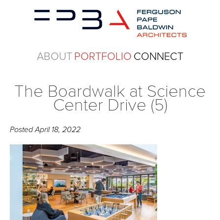
ABOUT
PORTFOLIO
CONNECT
The Boardwalk at Science
Center Drive (5)
Posted
April 18, 2022