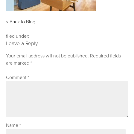
< Back to Blog
filed under:
Leave a Reply
Your email address will not be published.
Required fields
are marked
*
Comment
*
Name
*