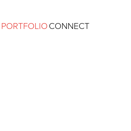
Ferguson Pape Baldwin Archit
PORTFOLIO
CONNECT