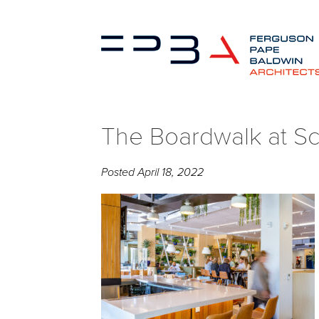
The Boardwalk at Sc
Posted
April 18, 2022