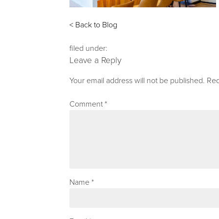
< Back to Blog
filed under:
Leave a Reply
Your email address will not be published.
Req
Comment
*
Name
*