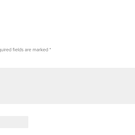
uired fields are marked
*