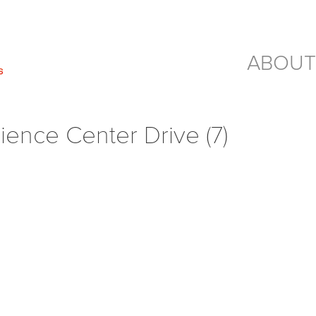
ABOUT
ience Center Drive (7)