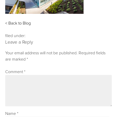
< Back to Blog
filed under:
Leave a Reply
Your email address will not be published.
Required fields
are marked
*
Comment
*
Name
*