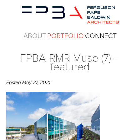
ABOUT
PORTFOLIO
CONNECT
FPBA-RMR Muse (7) –
featured
Posted
May 27, 2021