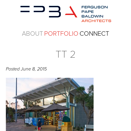
ABOUT
PORTFOLIO
CONNECT
TT 2
Posted
June 8, 2015