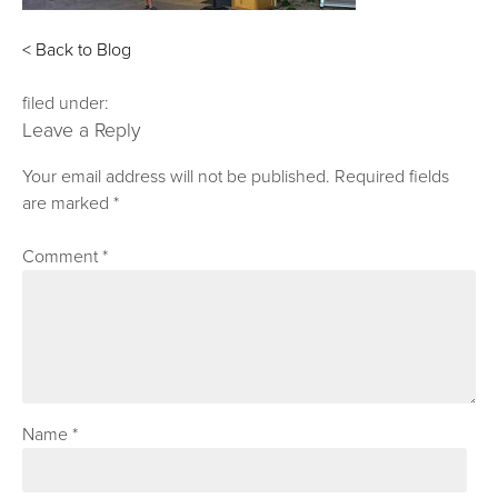
< Back to Blog
filed under:
Leave a Reply
Your email address will not be published.
Required fields
are marked
*
Comment
*
Name
*