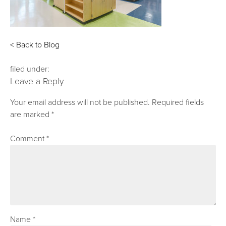
< Back to Blog
filed under:
Leave a Reply
Your email address will not be published.
Required fields
are marked
*
Comment
*
Name
*