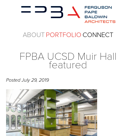
ABOUT
PORTFOLIO
CONNECT
FPBA UCSD Muir Hall
featured
Posted
July 29, 2019