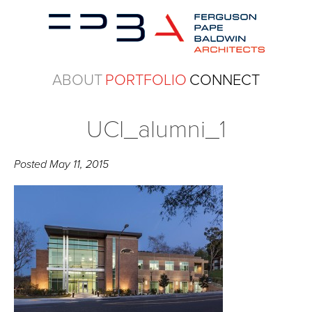
ABOUT
PORTFOLIO
CONNECT
UCI_alumni_1
Posted
May 11, 2015