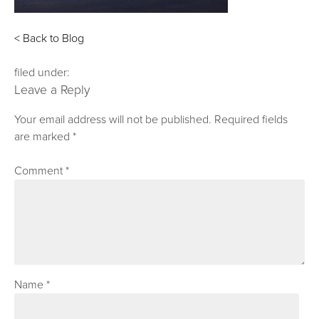
< Back to Blog
filed under:
Leave a Reply
Your email address will not be published.
Required fields
are marked
*
Comment
*
Name
*