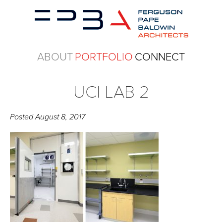
ABOUT
PORTFOLIO
CONNECT
UCI LAB 2
Posted
August 8, 2017