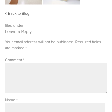
< Back to Blog
filed under:
Leave a Reply
Your email address will not be published.
Required fields
are marked
*
Comment
*
Name
*