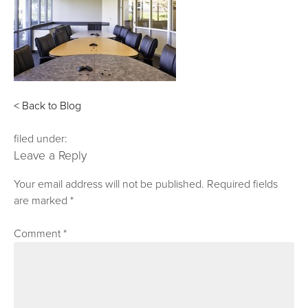
< Back to Blog
filed under:
Leave a Reply
Your email address will not be published.
Required fields
are marked
*
Comment
*