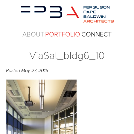
ABOUT
PORTFOLIO
CONNECT
ViaSat_bldg6_10
Posted
May 27, 2015