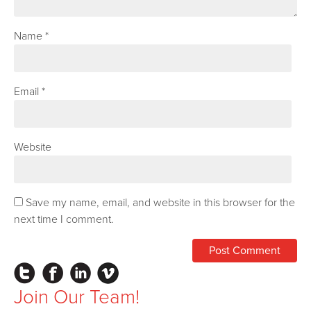
Name
*
Email
*
Website
Save my name, email, and website in this browser for the
next time I comment.
Instagram
Facebook
LinkedIn
Vimeo
Join Our Team!