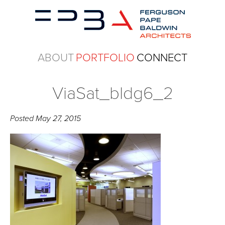
ABOUT
PORTFOLIO
CONNECT
ViaSat_bldg6_2
Posted
May 27, 2015