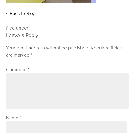
< Back to Blog
filed under:
Leave a Reply
Your email address will not be published.
Required fields
are marked
*
Comment
*
Name
*