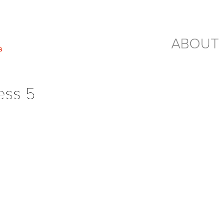
ABOUT
ess 5