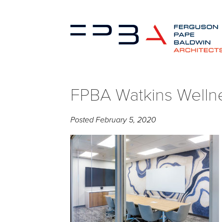
FPBA Watkins Welln
Posted
February 5, 2020