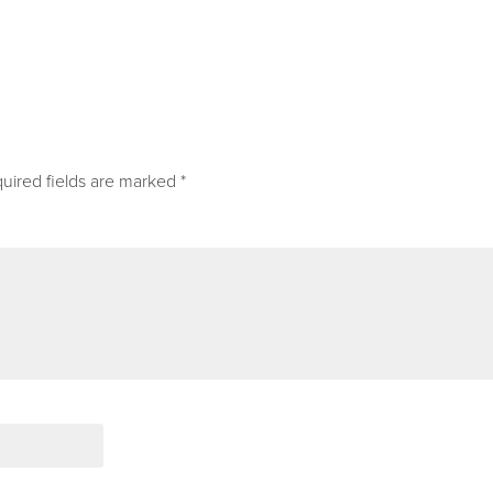
uired fields are marked
*