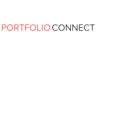
Ferguson Pape Baldwin Archit
PORTFOLIO
CONNECT