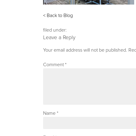
< Back to Blog
filed under:
Leave a Reply
Your email address will not be published.
Req
Comment
*
Name
*