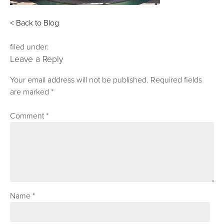
< Back to Blog
filed under:
Leave a Reply
Your email address will not be published.
Required fields
are marked
*
Comment
*
Name
*