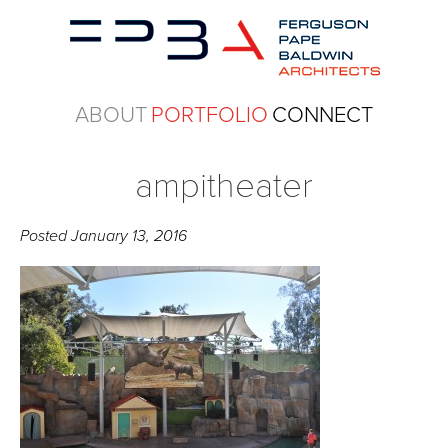
ABOUT
PORTFOLIO
CONNECT
ampitheater
Posted
January 13, 2016