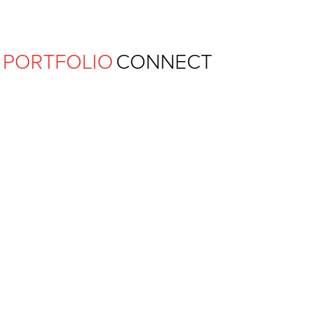
Ferguson Pape Baldwin Archit
PORTFOLIO
CONNECT