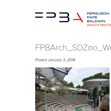
FPBArch_SDZoo_We
Posted
January 3, 2016