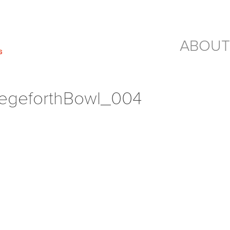
ABOUT
geforthBowl_004