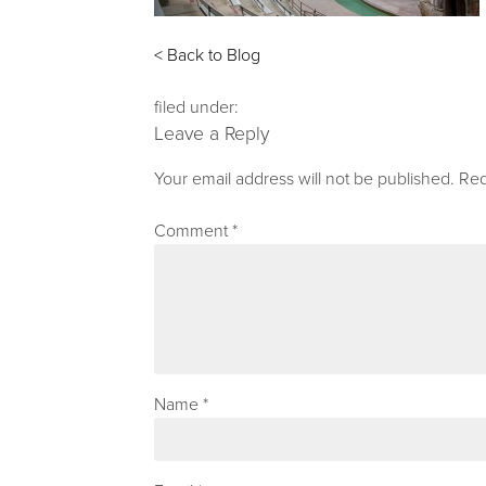
< Back to Blog
filed under:
Leave a Reply
Your email address will not be published.
Req
Comment
*
Name
*