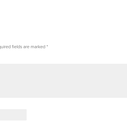
uired fields are marked
*