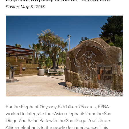
Posted
May 5, 2015
For the Elephant Odyssey Exhibit on 7.5 acres, FPBA
worked to integrate four Asian elephants from the San
Diego Zoo Safari Park with the San Diego Zoo’s three
African elephants to the newly designed space. This