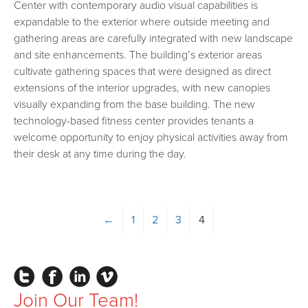
Center with contemporary audio visual capabilities is
expandable to the exterior where outside meeting and
gathering areas are carefully integrated with new landscape
and site enhancements. The building’s exterior areas
cultivate gathering spaces that were designed as direct
extensions of the interior upgrades, with new canopies
visually expanding from the base building. The new
technology-based fitness center provides tenants a
welcome opportunity to enjoy physical activities away from
their desk at any time during the day.
←
1
2
3
4
Instagram
Facebook
LinkedIn
Vimeo
Join Our Team!