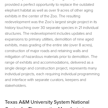
provided a perfect opportunity to replace the outdated
elephant habitat as well as over 9 acres of other aging
exhibits in the center of the Zoo. The resulting
redevelopment was the Zoo’s largest single project in its
history touching over 30 separate species in 21 individual
structures. The redevelopment includes updates and
expansions to primary utilities, demolition of nine aged
exhibits, mass grading of the entire site (over 8 acres),
construction of major roads and retaining walls and
mitigation of hazardous materials prior to demolition. The
range of exhibits and accommodations, delivered as a
single design and construction project, represents many
individual projects, each requiring individual programming
and interface with separate curators, keepers and
stakeholders.
Texas A&M University System National