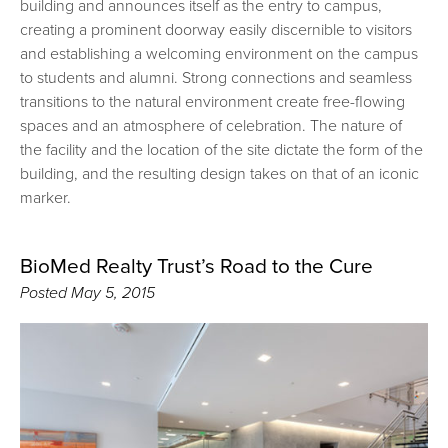
building and announces itself as the entry to campus,
creating a prominent doorway easily discernible to visitors
and establishing a welcoming environment on the campus
to students and alumni. Strong connections and seamless
transitions to the natural environment create free-flowing
spaces and an atmosphere of celebration. The nature of
the facility and the location of the site dictate the form of the
building, and the resulting design takes on that of an iconic
marker.
BioMed Realty Trust’s Road to the Cure
Posted
May 5, 2015