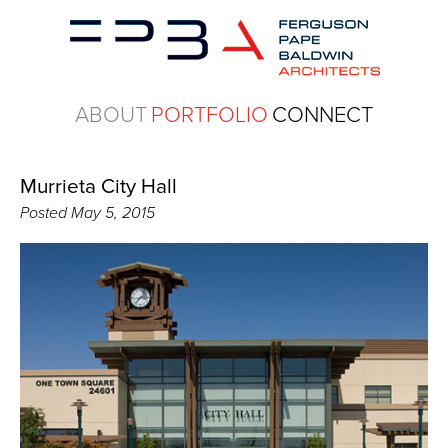
ABOUT
PORTFOLIO
CONNECT
Murrieta City Hall
Posted
May 5, 2015