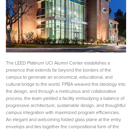
The LEED Platinum UCI Alumni Center establishes a
presence that extends far beyond the borders of the
campus to generate an economical, educational, and
cultural bridge to the world. FPBA weaved this ideology into
the design, and through a meticulous and collaborative
process, the team yielded a facility embodying a balance of
progressive architecture, sustainable design, and thoughtful
campus integration with maximized program efficiencies.
An elegant and welcoming folded glass plane at the entry
envelops and ties together the compositional form of the