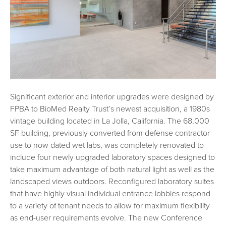
Significant exterior and interior upgrades were designed by
FPBA to BioMed Realty Trust’s newest acquisition, a 1980s
vintage building located in La Jolla, California. The 68,000
SF building, previously converted from defense contractor
use to now dated wet labs, was completely renovated to
include four newly upgraded laboratory spaces designed to
take maximum advantage of both natural light as well as the
landscaped views outdoors. Reconfigured laboratory suites
that have highly visual individual entrance lobbies respond
to a variety of tenant needs to allow for maximum flexibility
as end-user requirements evolve. The new Conference