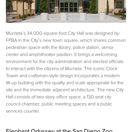
Murrieta’s 34,000-square-foot City Hall was designed by
FPBA in the City’s new town square, which shares common
pedestrian space with the library, police station, senior
center and amphitheater pavilion. It brings a welcoming
environment for the city administration and elected officials
to interact with the citizens of Murrieta. The iconic Clock
Tower and craftsman-style design incorporates a modern
tilt-up building with the quality and scale appropriate for the
site and the immediate adjacent architecture. The new City
Hall consists of two-story office space, a 130-seat city
council chamber, public meeting spaces and a public
services counter.
Elephant Odyssey at the San Diego Zoo