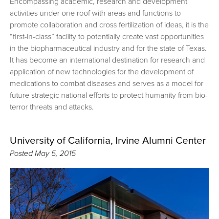
Encompassing academic, research and development
activities under one roof with areas and functions to
promote collaboration and cross fertilization of ideas, it is the
“first-in-class” facility to potentially create vast opportunities
in the biopharmaceutical industry and for the state of Texas.
It has become an international destination for research and
application of new technologies for the development of
medications to combat diseases and serves as a model for
future strategic national efforts to protect humanity from bio-
terror threats and attacks.
University of California, Irvine Alumni Center
Posted
May 5, 2015