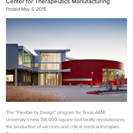
Center for Therapeutics Manufacturing
Posted
May 5, 2015
The “Flexible by Design” program for Texas A&M
University’s new 156,000-square-foot facility revolutionizes
the production of vaccines and critical medical therapies.