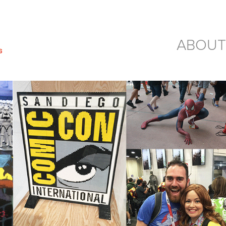
ABOUT