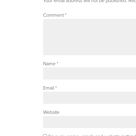
Your email address will not be published.
Req
Comment
*
Name
*
Email
*
Website