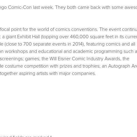
ego Comic-Con last week. They both came back with some awe
cal point for the world of comics conventions. The event contin
a giant Exhibit Hall (topping over 460,000 square feet in its curre
 (close to 700 separate events in 2014), featuring comics and all
ds-on workshops and educational and academic programming such 
screenings; games; the Will Eisner Comic Industry Awards, the
de costume competition with prizes and trophies; an Autograph Ar
together aspiring artists with major companies.