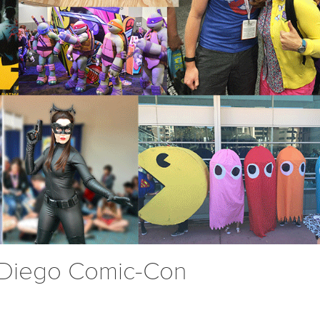
 Diego Comic-Con