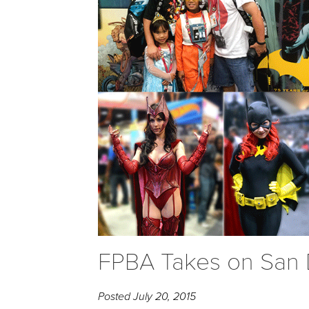
FPBA Takes on San
Posted
July 20, 2015