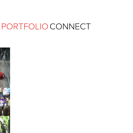
Ferguson Pape Baldwin Archit
PORTFOLIO
CONNECT