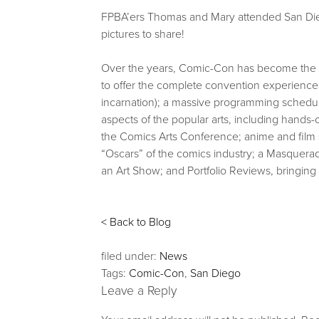
FPBA’ers Thomas and Mary attended San Di
pictures to share!
Over the years, Comic-Con has become the fo
to offer the complete convention experience: 
incarnation); a massive programming schedule
aspects of the popular arts, including han
the Comics Arts Conference; anime and film 
“Oscars” of the comics industry; a Masquera
an Art Show; and Portfolio Reviews, bringing 
< Back to Blog
filed under:
News
Tags:
Comic-Con
,
San Diego
Leave a Reply