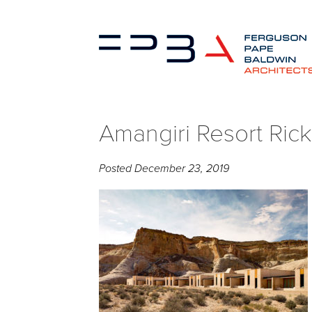
Amangiri Resort Rick
Posted
December 23, 2019