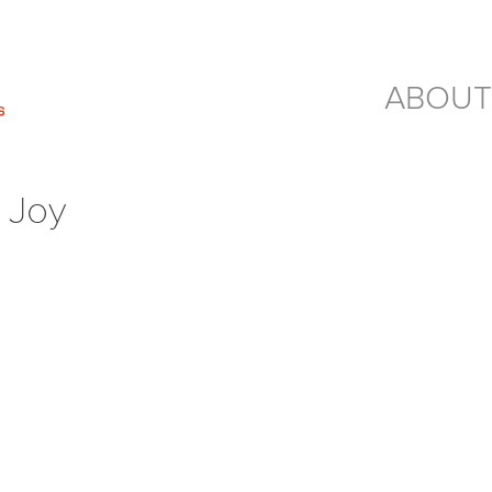
ABOUT
 Joy