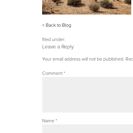
< Back to Blog
filed under:
Leave a Reply
Your email address will not be published.
Req
Comment
*
Name
*