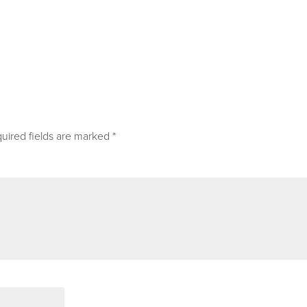
uired fields are marked
*