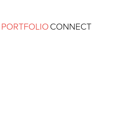
Ferguson Pape Baldwin Archit
PORTFOLIO
CONNECT