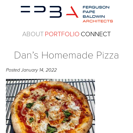
ABOUT
PORTFOLIO
CONNECT
Dan’s Homemade Pizza
Posted
January 14, 2022