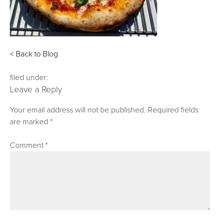
< Back to Blog
filed under:
Leave a Reply
Your email address will not be published.
Required fields
are marked
*
Comment
*