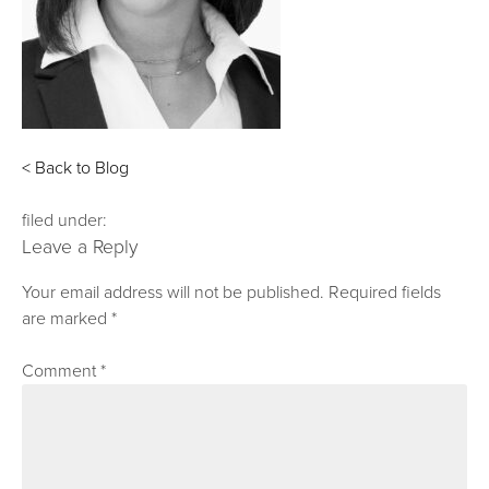
< Back to Blog
filed under:
Leave a Reply
Your email address will not be published.
Required fields
are marked
*
Comment
*