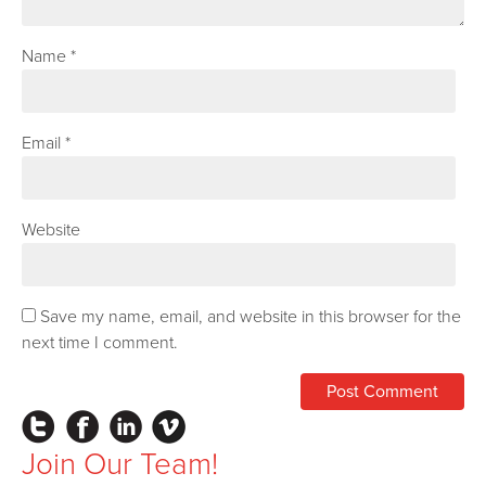
Name
*
Email
*
Website
Save my name, email, and website in this browser for the
next time I comment.
Instagram
Facebook
LinkedIn
Vimeo
Join Our Team!