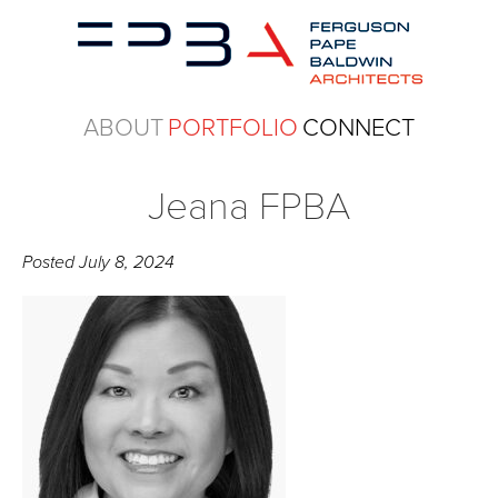
ABOUT
PORTFOLIO
CONNECT
Jeana FPBA
Posted
July 8, 2024