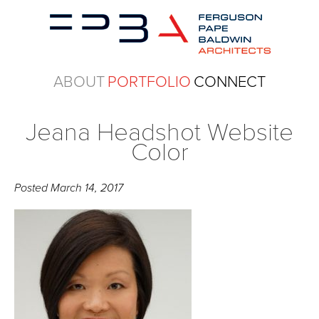
ABOUT
PORTFOLIO
CONNECT
Jeana Headshot Website
Color
Posted
March 14, 2017