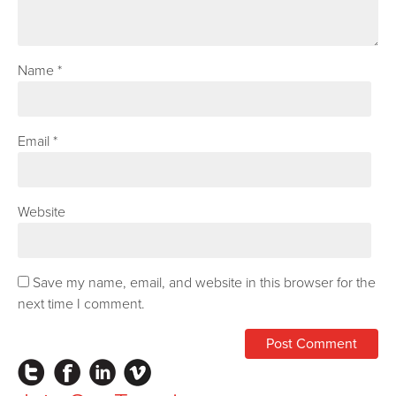
Name
*
Email
*
Website
Save my name, email, and website in this browser for the
next time I comment.
Instagram
Facebook
LinkedIn
Vimeo