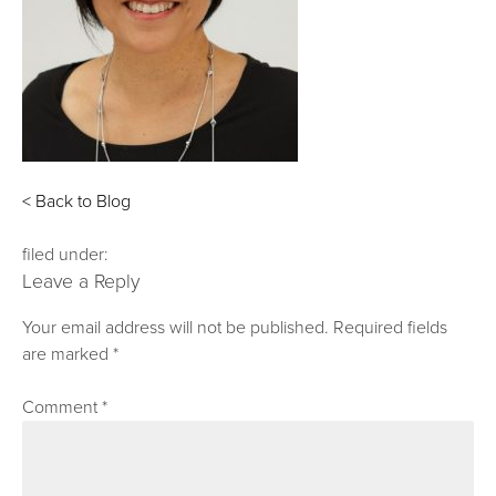
< Back to Blog
filed under:
Leave a Reply
Your email address will not be published.
Required fields
are marked
*
Comment
*