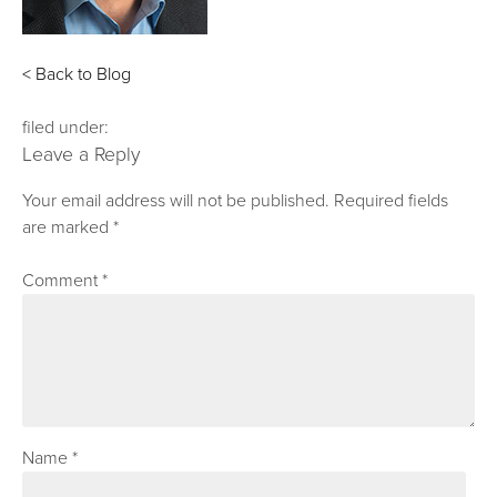
< Back to Blog
filed under:
Leave a Reply
Your email address will not be published.
Required fields
are marked
*
Comment
*
Name
*