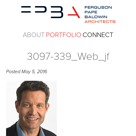
ABOUT
PORTFOLIO
CONNECT
3097-339_Web_jf
Posted
May 5, 2016