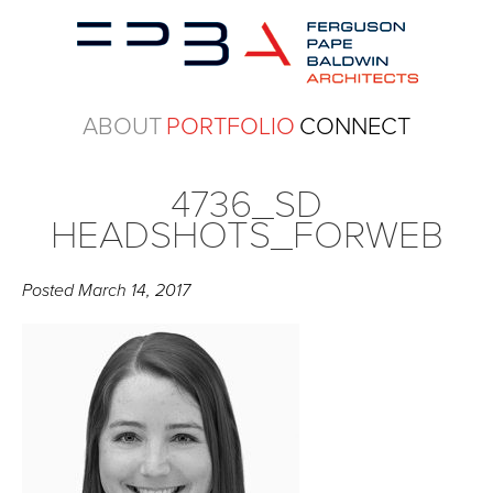
ABOUT
PORTFOLIO
CONNECT
4736_SD
HEADSHOTS_FORWEB
Posted
March 14, 2017