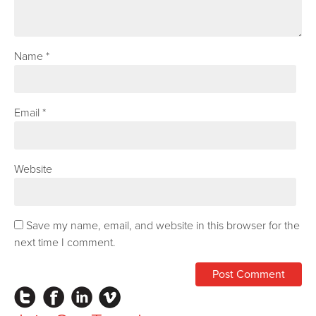
Name
*
Email
*
Website
Save my name, email, and website in this browser for the
next time I comment.
Instagram
Facebook
LinkedIn
Vimeo