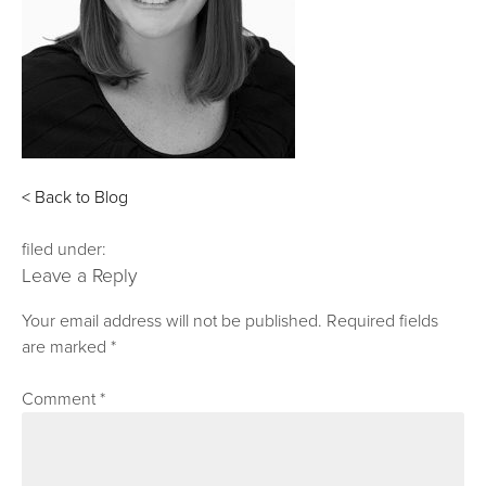
< Back to Blog
filed under:
Leave a Reply
Your email address will not be published.
Required fields
are marked
*
Comment
*