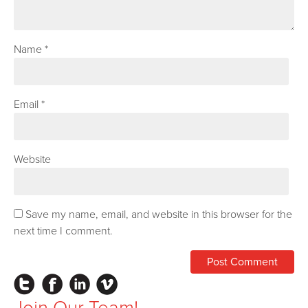
Name
*
Email
*
Website
Save my name, email, and website in this browser for the
next time I comment.
Instagram
Facebook
LinkedIn
Vimeo