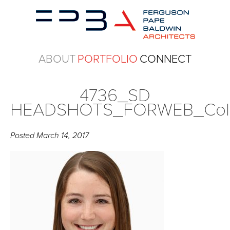
ABOUT
PORTFOLIO
CONNECT
4736_SD
HEADSHOTS_FORWEB_Col
Posted
March 14, 2017