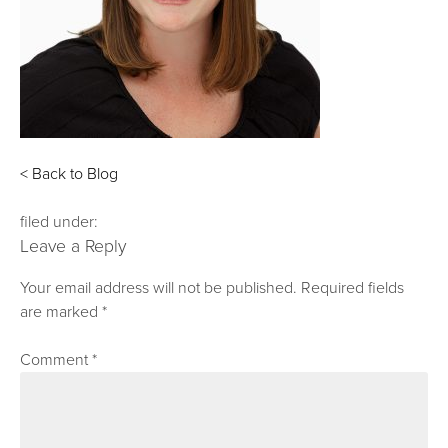
< Back to Blog
filed under:
Leave a Reply
Your email address will not be published.
Required fields
are marked
*
Comment
*