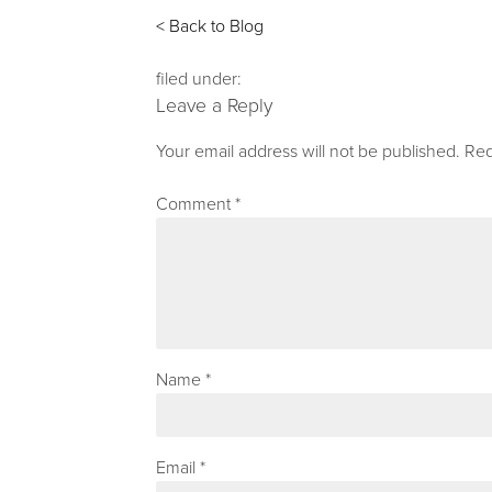
< Back to Blog
filed under:
Leave a Reply
Your email address will not be published.
Req
Comment
*
Name
*
Email
*