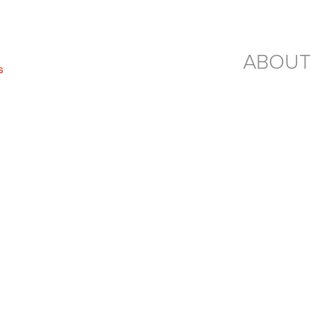
ABOUT