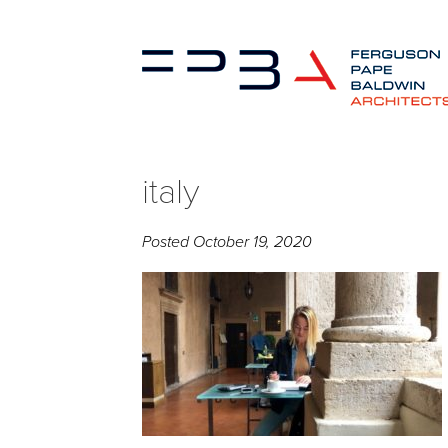
italy
Posted
October 19, 2020