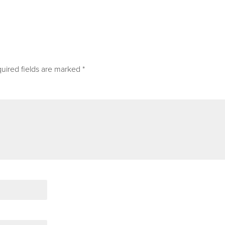
uired fields are marked
*