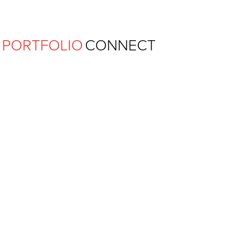
Ferguson Pape Baldwin Archit
PORTFOLIO
CONNECT