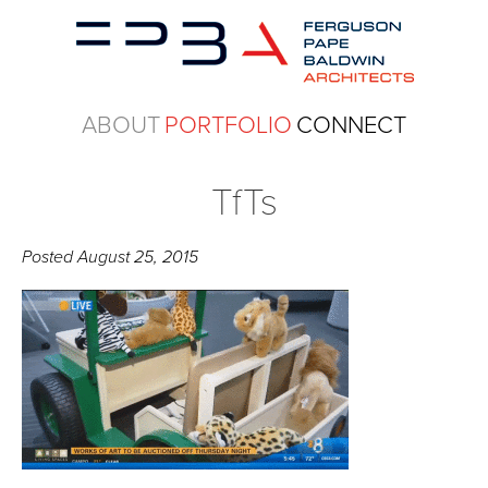
ABOUT
PORTFOLIO
CONNECT
TfTs
Posted
August 25, 2015