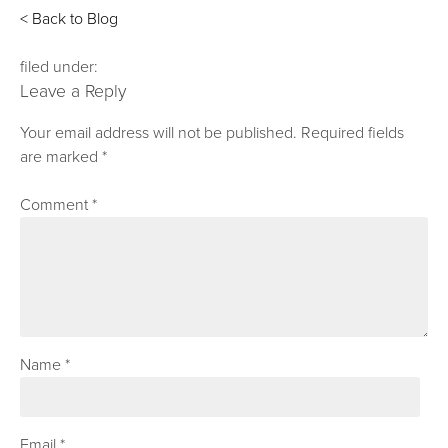
< Back to Blog
filed under:
Leave a Reply
Your email address will not be published.
Required fields
are marked
*
Comment
*
Name
*
Email
*