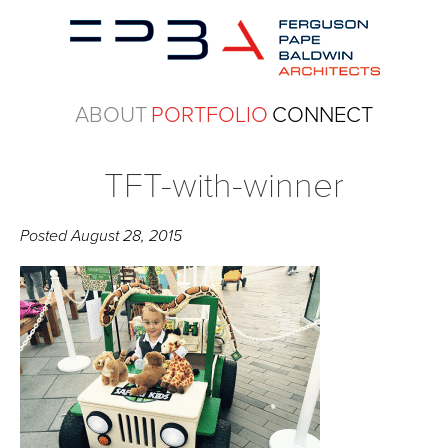
ABOUT
PORTFOLIO
CONNECT
TFT-with-winner
Posted
August 28, 2015