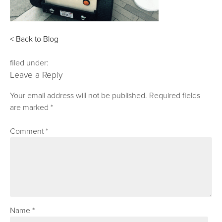
< Back to Blog
filed under:
Leave a Reply
Your email address will not be published.
Required fields
are marked
*
Comment
*
Name
*