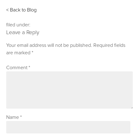
< Back to Blog
filed under:
Leave a Reply
Your email address will not be published.
Required fields
are marked
*
Comment
*
Name
*