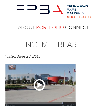
ABOUT
PORTFOLIO
CONNECT
NCTM E-BLAST
Posted
June 23, 2015