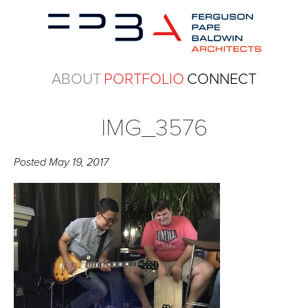
ABOUT
PORTFOLIO
CONNECT
IMG_3576
Posted
May 19, 2017