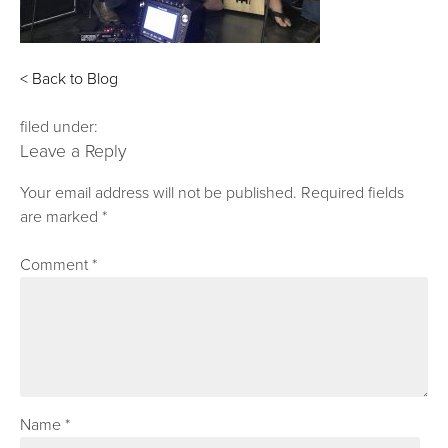
< Back to Blog
filed under:
Leave a Reply
Your email address will not be published.
Required fields
are marked
*
Comment
*
Name
*