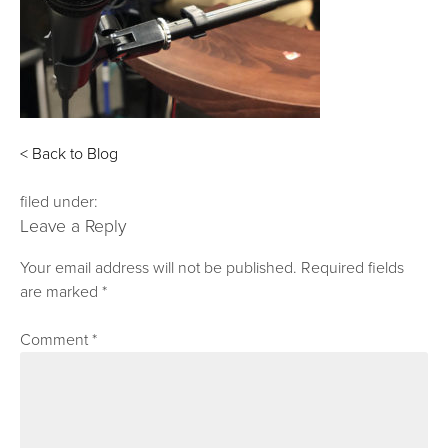
< Back to Blog
filed under:
Leave a Reply
Your email address will not be published.
Required fields
are marked
*
Comment
*