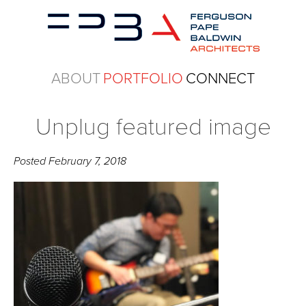
ABOUT
PORTFOLIO
CONNECT
Unplug featured image
Posted
February 7, 2018