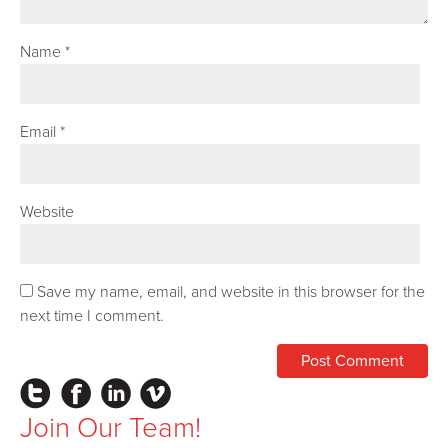
Name
*
Email
*
Website
Save my name, email, and website in this browser for the
next time I comment.
Instagram
Facebook
LinkedIn
Vimeo
Join Our Team!