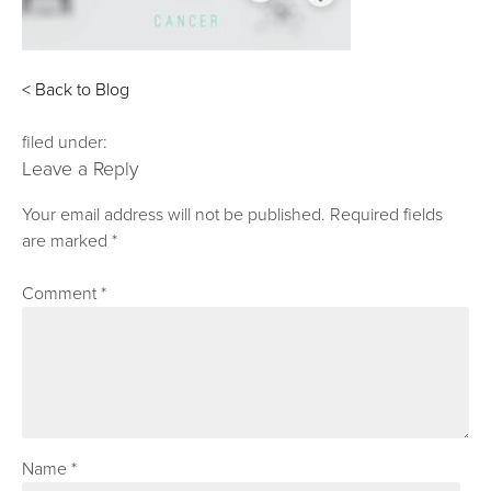
< Back to Blog
filed under:
Leave a Reply
Your email address will not be published.
Required fields
are marked
*
Comment
*
Name
*