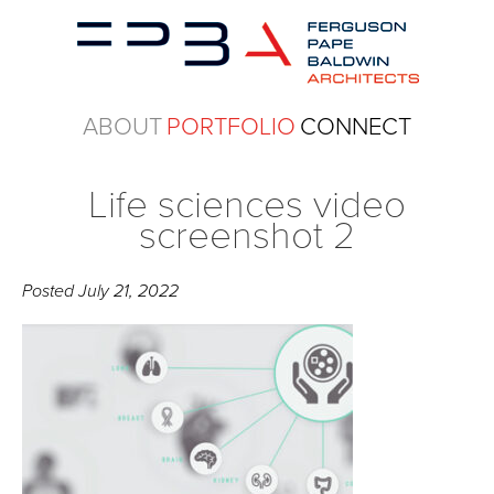
ABOUT
PORTFOLIO
CONNECT
Life sciences video
screenshot 2
Posted
July 21, 2022