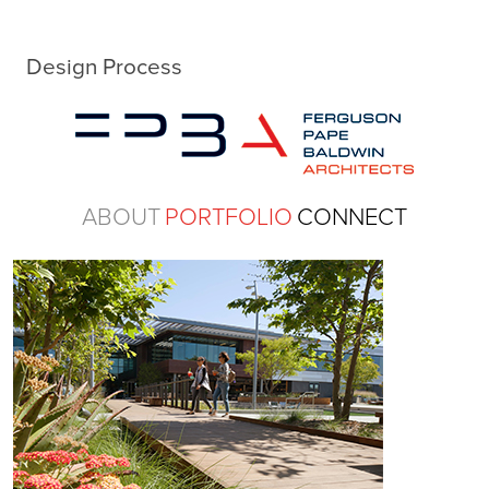
Design Process
ABOUT
PORTFOLIO
CONNECT