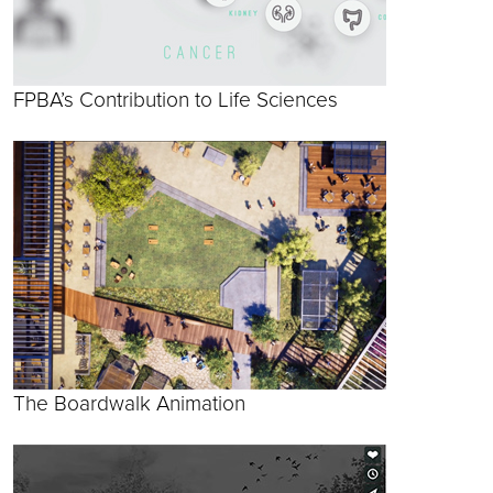
FPBA’s Contribution to Life Sciences
The Boardwalk Animation