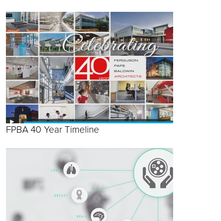
FPBA 40 Year Timeline