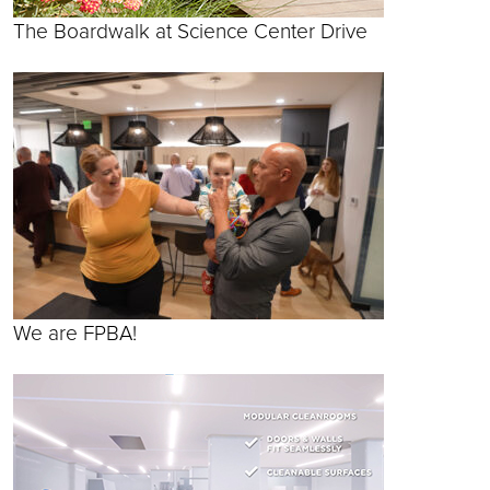
The Boardwalk at Science Center Drive
We are FPBA!