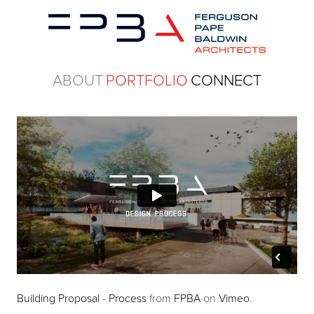
ABOUT
PORTFOLIO
CONNECT
Building Proposal - Process
from
FPBA
on
Vimeo
.