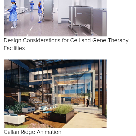
Design Considerations for Cell and Gene Therapy
Facilities
Callan Ridge Animation