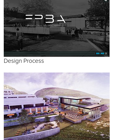
Design Process