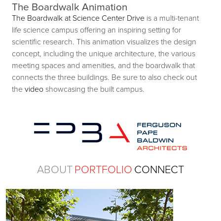
The Boardwalk Animation
The Boardwalk at Science Center Drive
is a multi-tenant
life science campus offering an inspiring setting for
scientific research. This animation visualizes the design
concept, including the unique architecture, the various
meeting spaces and amenities, and the boardwalk that
connects the three buildings. Be sure to also check out
the
video
showcasing the built campus.
ABOUT
PORTFOLIO
CONNECT