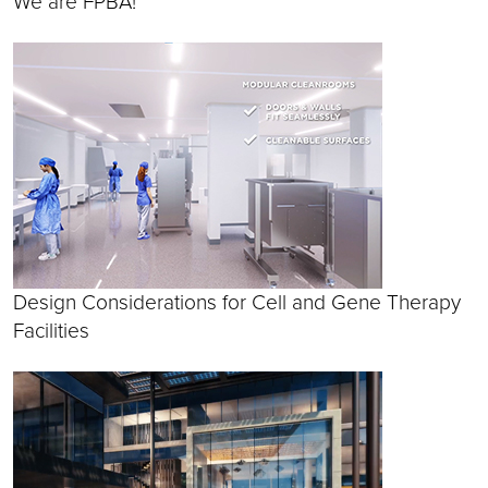
We are FPBA!
Design Considerations for Cell and Gene Therapy
Facilities