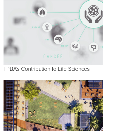
FPBA’s Contribution to Life Sciences