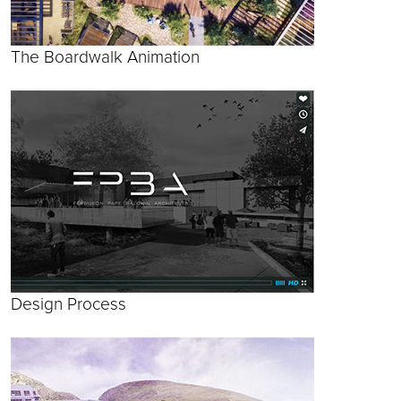
The Boardwalk Animation
Design Process