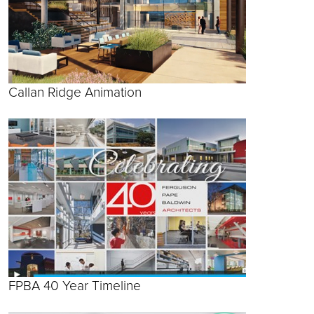
Callan Ridge Animation
FPBA 40 Year Timeline