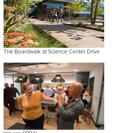
The Boardwalk at Science Center Drive