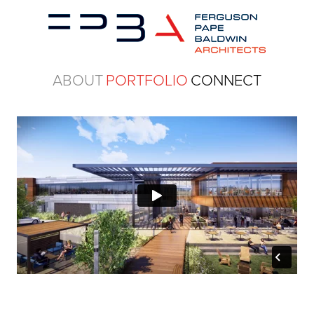
ABOUT
PORTFOLIO
CONNECT